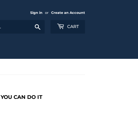
Sign in
or
Create an Account
Search
CART
YOU CAN DO IT