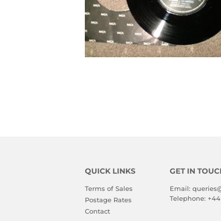
QUICK LINKS
GET IN TOUC
Terms of Sales
Email:
queries
Telephone:
+44
Postage Rates
Contact