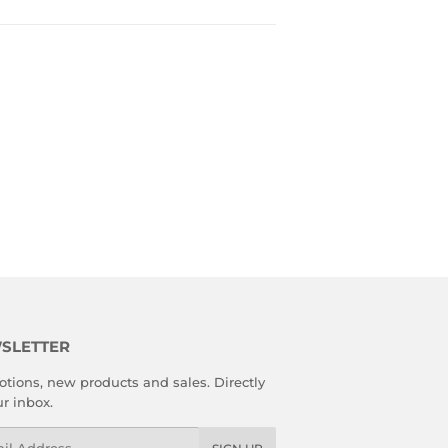
SLETTER
tions, new products and sales. Directly
ur inbox.
l