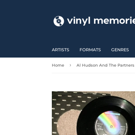
ARTISTS
FORMATS
GENRES
›
Home