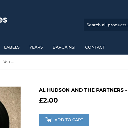
LABELS
YEARS
BARGAINS!
CONTACT
Al Hudson And The Partners - You Can Do It
AL HUDSON AND THE PARTNERS - 
£2.00
£2.00
ADD TO CART