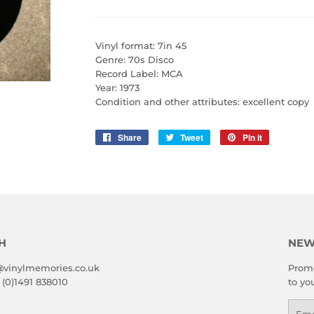
Vinyl format: 7in 45
Genre: 70s Disco
Record Label: MCA
Year: 1973
Condition and other attributes: excellent copy
Share
Share
Tweet
Tweet
Pin it
Pin
on
on
on
Facebook
Twitter
Pinterest
H
NEW
@vinylmemories.co.uk
Promo
 (0)1491 838010
to yo
Emai