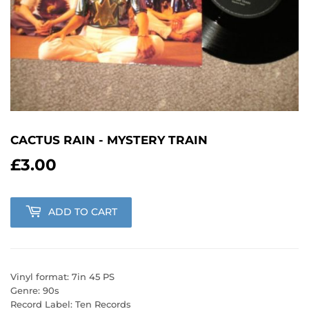
CACTUS RAIN - MYSTERY TRAIN
£3.00
£3.00
ADD TO CART
Vinyl format: 7in 45 PS
Genre: 90s
Record Label: Ten Records