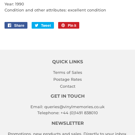
Year: 1990
Condition and other attributes: excellent condition
Share
Share
Tweet
Tweet
Pin it
Pin
on
on
on
Facebook
Twitter
Pinterest
QUICK LINKS
Terms of Sales
Postage Rates
Contact
GET IN TOUCH
Email:
queries@vinylmemories.co.uk
Telephone:
+44 (0)1491 838010
NEWSLETTER
Promotions, new products and sales. Directly to your inbox.