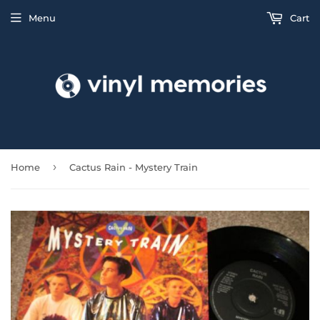
Menu
Cart
›
Home
Cactus Rain - Mystery Train