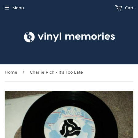
Menu
Cart
›
Home
Charlie Rich - It's Too Late