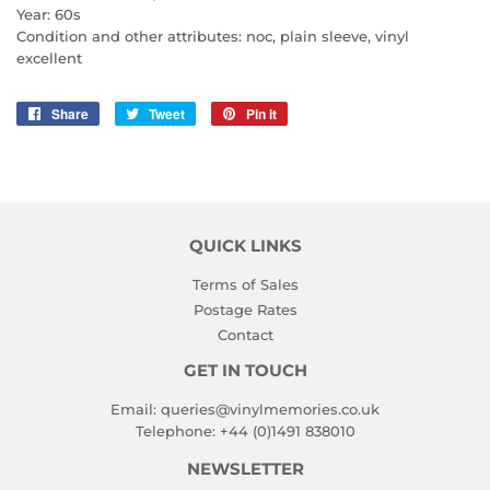
Year: 60s
Condition and other attributes: noc, plain sleeve, vinyl
excellent
Share
Share
Tweet
Tweet
Pin it
Pin
on
on
on
Facebook
Twitter
Pinterest
QUICK LINKS
Terms of Sales
Postage Rates
Contact
GET IN TOUCH
Email:
queries@vinylmemories.co.uk
Telephone:
+44 (0)1491 838010
NEWSLETTER