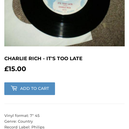
CHARLIE RICH - IT'S TOO LATE
£15.00
£15.00
ADD TO CART
Vinyl format: 7" 45
Genre: Country
Record Label: Philips