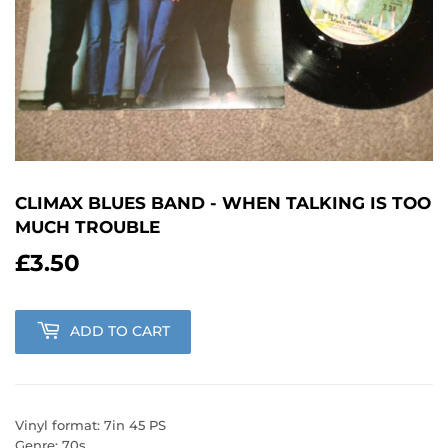
CLIMAX BLUES BAND - WHEN TALKING IS TOO
MUCH TROUBLE
£3.50
£3.50
ADD TO CART
Vinyl format: 7in 45 PS
Genre: 70s