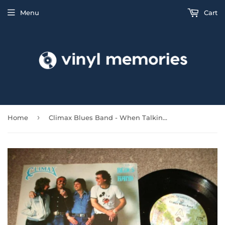
Menu
Cart
›
Home
Climax Blues Band - When Talking Is Too Much Trouble