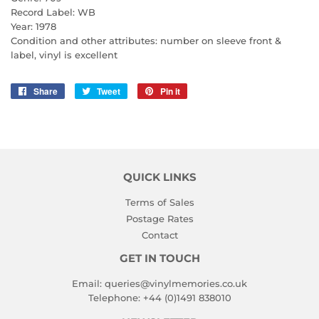
Record Label: WB
Year: 1978
Condition and other attributes: number on sleeve front &
label, vinyl is excellent
Share
Share
Tweet
Tweet
Pin it
Pin
on
on
on
Facebook
Twitter
Pinterest
QUICK LINKS
Terms of Sales
Postage Rates
Contact
GET IN TOUCH
Email:
queries@vinylmemories.co.uk
Telephone:
+44 (0)1491 838010