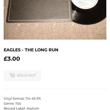
EAGLES - THE LONG RUN
£3.00
£3.00
SOLD OUT
Vinyl format: 7in 45 PS
Genre: 70s
Record Label: Asylum