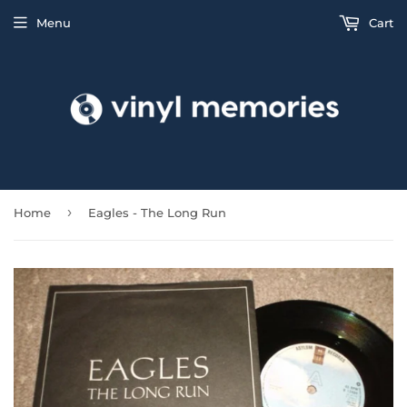
Menu
Cart
›
Home
Eagles - The Long Run