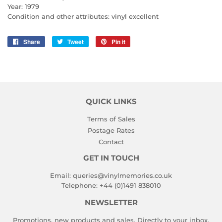
Year: 1979
Condition and other attributes: vinyl excellent
Share
Share
Tweet
Tweet
Pin it
Pin
on
on
on
Facebook
Twitter
Pinterest
QUICK LINKS
Terms of Sales
Postage Rates
Contact
GET IN TOUCH
Email:
queries@vinylmemories.co.uk
Telephone:
+44 (0)1491 838010
NEWSLETTER
Promotions, new products and sales. Directly to your inbox.