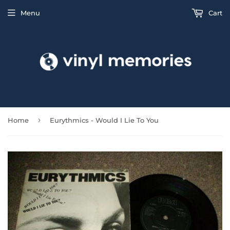
Menu
Cart
›
Home
Eurythmics - Would I Lie To You