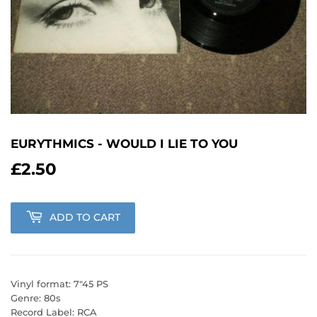
EURYTHMICS - WOULD I LIE TO YOU
£2.50
£2.50
ADD TO CART
Vinyl format: 7"45 PS
Genre: 80s
Record Label: RCA