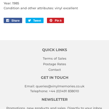
Year: 1985
Condition and other attributes: vinyl excellent
Share
Share
Tweet
Tweet
Pin it
Pin
on
on
on
Facebook
Twitter
Pinterest
QUICK LINKS
Terms of Sales
Postage Rates
Contact
GET IN TOUCH
Email:
queries@vinylmemories.co.uk
Telephone:
+44 (0)1491 838010
NEWSLETTER
Promotions, new products and sales. Directly to your inbox.