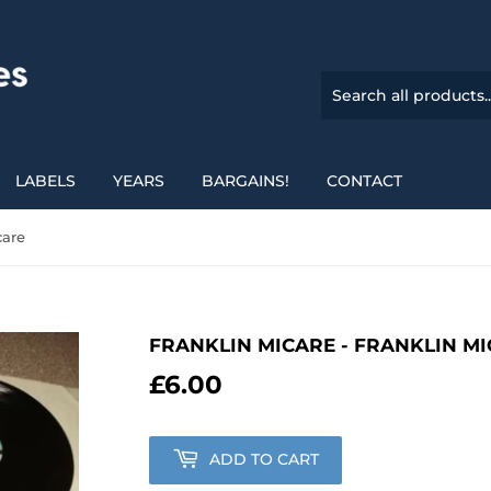
LABELS
YEARS
BARGAINS!
CONTACT
care
FRANKLIN MICARE - FRANKLIN M
£6.00
£6.00
ADD TO CART