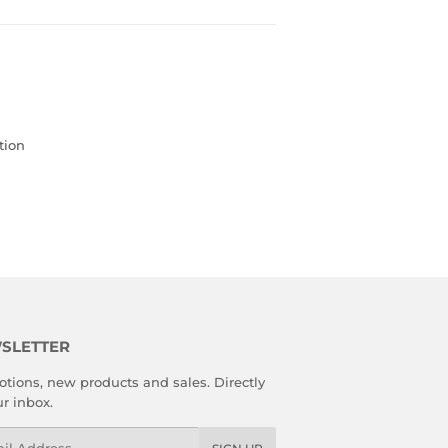
tion
SLETTER
tions, new products and sales. Directly
ur inbox.
l