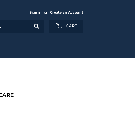
Sign in
or
Create an Account
Search
CART
ICARE