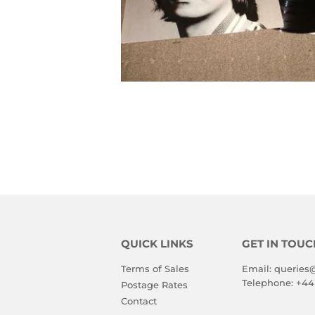
QUICK LINKS
GET IN TOUC
Terms of Sales
Email:
queries
Telephone:
+44
Postage Rates
Contact