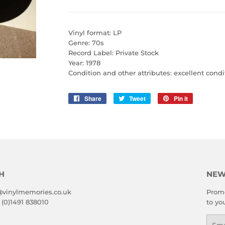
Vinyl format: LP
Genre: 70s
Record Label: Private Stock
Year: 1978
Condition and other attributes: excellent condi
Share
Share
Tweet
Tweet
Pin it
Pin
on
on
on
Facebook
Twitter
Pinterest
H
NEW
@vinylmemories.co.uk
Promo
 (0)1491 838010
to yo
Emai