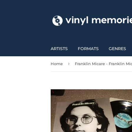
ARTISTS
FORMATS
GENRES
›
Home
Franklin Micare - Franklin Mi