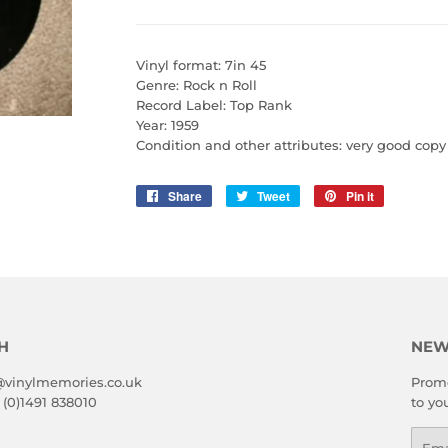
Vinyl format: 7in 45
Genre: Rock n Roll
Record Label: Top Rank
Year: 1959
Condition and other attributes: very good copy
Share
Share
Tweet
Tweet
Pin it
Pin
on
on
on
Facebook
Twitter
Pinterest
H
NEW
@vinylmemories.co.uk
Promo
 (0)1491 838010
to yo
Emai