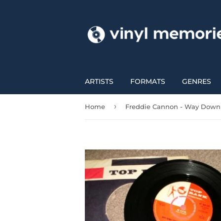
ARTISTS
FORMATS
GENRES
›
Home