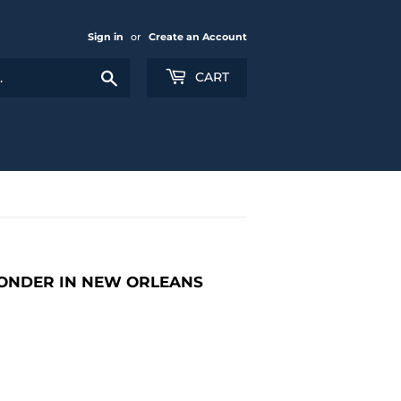
Sign in
or
Create an Account
Search
CART
ONDER IN NEW ORLEANS