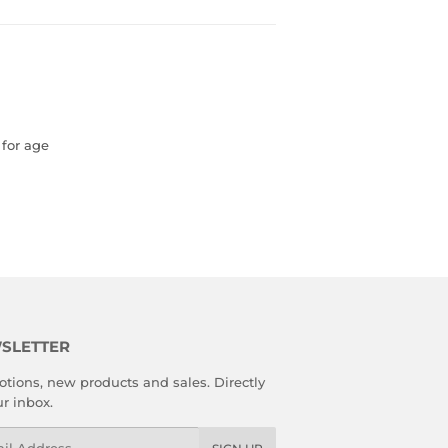
 for age
SLETTER
tions, new products and sales. Directly
ur inbox.
l