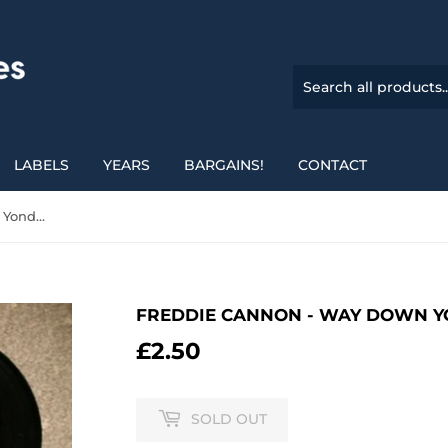
LABELS
YEARS
BARGAINS!
CONTACT
Freddie Cannon - Way Down Yonder In New Orleans
FREDDIE CANNON - WAY DOWN Y
£2.50
£2.50
SOLD OUT