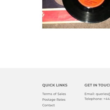
QUICK LINKS
GET IN TOUC
Terms of Sales
Email:
queries
Telephone:
+44
Postage Rates
Contact