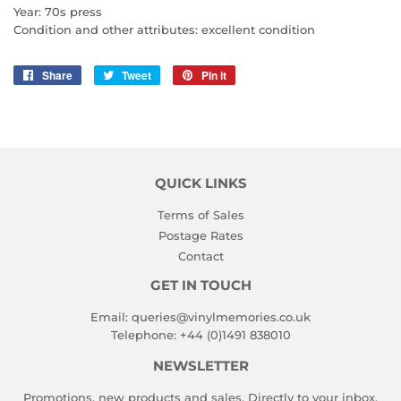
Year: 70s press
Condition and other attributes: excellent condition
Share
Share
Tweet
Tweet
Pin it
Pin
on
on
on
Facebook
Twitter
Pinterest
QUICK LINKS
Terms of Sales
Postage Rates
Contact
GET IN TOUCH
Email:
queries@vinylmemories.co.uk
Telephone:
+44 (0)1491 838010
NEWSLETTER
Promotions, new products and sales. Directly to your inbox.