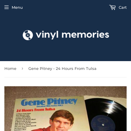
Menu
Cart
›
Home
Gene Pitney - 24 Hours From Tulsa