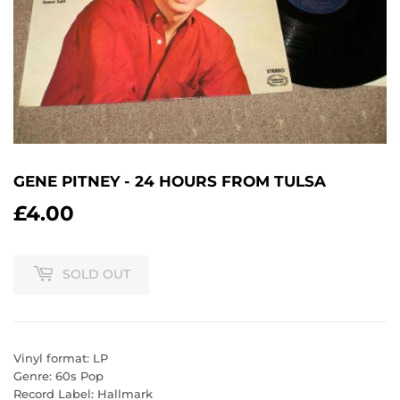
GENE PITNEY - 24 HOURS FROM TULSA
£4.00
£4.00
SOLD OUT
Vinyl format: LP
Genre: 60s Pop
Record Label: Hallmark