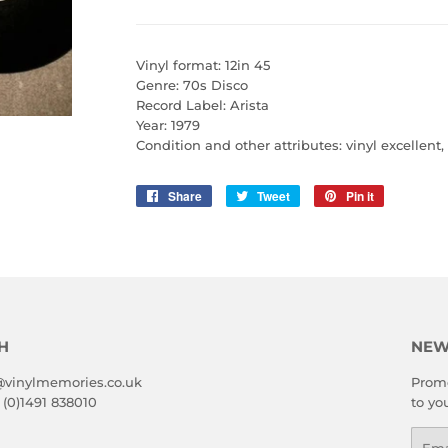
Vinyl format: 12in 45
Genre: 70s Disco
Record Label: Arista
Year: 1979
Condition and other attributes: vinyl excellent
Share
Share
Tweet
Tweet
Pin it
Pin
on
on
on
Facebook
Twitter
Pinterest
H
NEW
@vinylmemories.co.uk
Promo
 (0)1491 838010
to yo
Emai