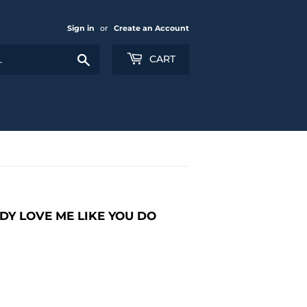
Sign in
or
Create an Account
Search
CART
DY LOVE ME LIKE YOU DO