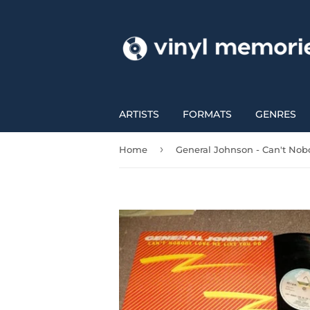
ARTISTS
FORMATS
GENRES
›
Home