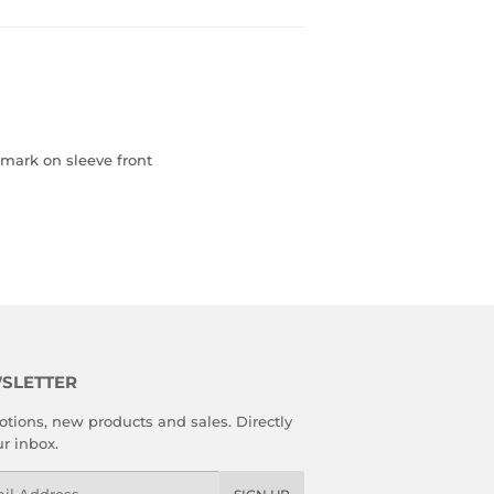
, mark on sleeve front
SLETTER
tions, new products and sales. Directly
ur inbox.
l