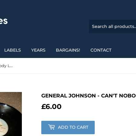
LABELS
YEARS
BARGAINS!
CONTACT
General Johnson - Can't Nobody Love Me Like You Do
GENERAL JOHNSON - CAN'T NOBO
£6.00
£6.00
ADD TO CART