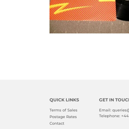
QUICK LINKS
GET IN TOUC
Terms of Sales
Email:
queries
Telephone:
+44
Postage Rates
Contact