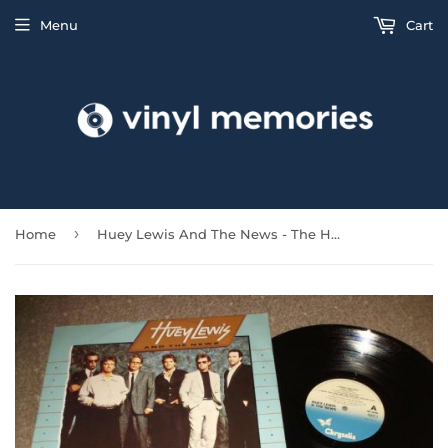
Menu
Cart
›
Home
Huey Lewis And The News - The Heart And Soul EP