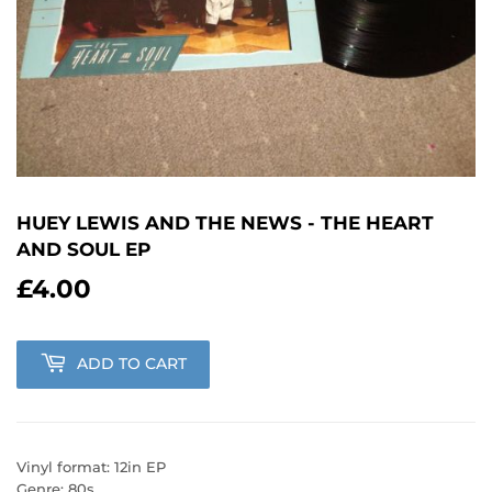
HUEY LEWIS AND THE NEWS - THE HEART
AND SOUL EP
£4.00
£4.00
ADD TO CART
Vinyl format: 12in EP
Genre: 80s