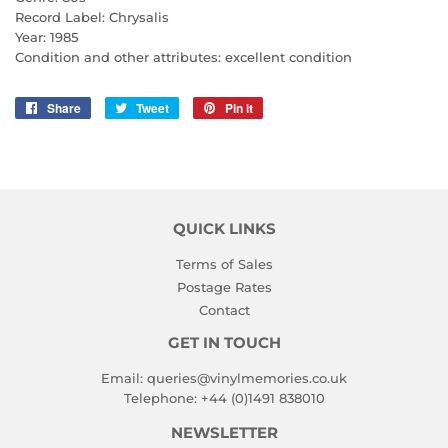
Record Label: Chrysalis
Year: 1985
Condition and other attributes: excellent condition
Share
Share
Tweet
Tweet
Pin it
Pin
on
on
on
Facebook
Twitter
Pinterest
QUICK LINKS
Terms of Sales
Postage Rates
Contact
GET IN TOUCH
Email:
queries@vinylmemories.co.uk
Telephone:
+44 (0)1491 838010
NEWSLETTER