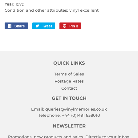
Year: 1979
Condition and other attributes: vinyl excellent
Share
Share
Tweet
Tweet
Pin it
Pin
on
on
on
Facebook
Twitter
Pinterest
QUICK LINKS
Terms of Sales
Postage Rates
Contact
GET IN TOUCH
Email:
queries@vinylmemories.co.uk
Telephone:
+44 (0)1491 838010
NEWSLETTER
Promotions, new products and sales. Directly to your inbox.