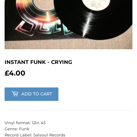
INSTANT FUNK - CRYING
£4.00
£4.00
ADD TO CART
Vinyl format: 12in 45
Genre: Funk
Record Label: Salsoul Records