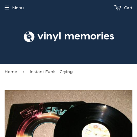
Menu
Cart
›
Home
Instant Funk - Crying