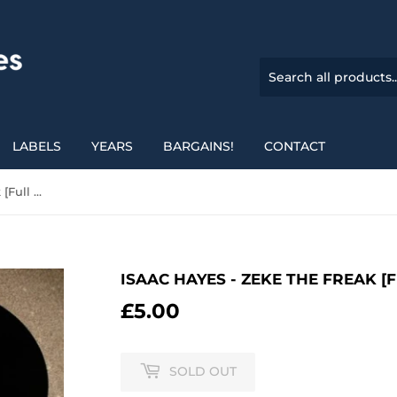
LABELS
YEARS
BARGAINS!
CONTACT
Isaac Hayes - Zeke The Freak [Full Lengh Version]
ISAAC HAYES - ZEKE THE FREAK [
£5.00
£5.00
SOLD OUT