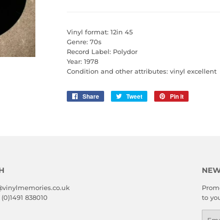
Vinyl format: 12in 45
Genre: 70s
Record Label: Polydor
Year: 1978
Condition and other attributes: vinyl excellent
Share
Share
Tweet
Tweet
Pin it
Pin
on
on
on
Facebook
Twitter
Pinterest
H
NEW
@vinylmemories.co.uk
Promo
 (0)1491 838010
to yo
Emai