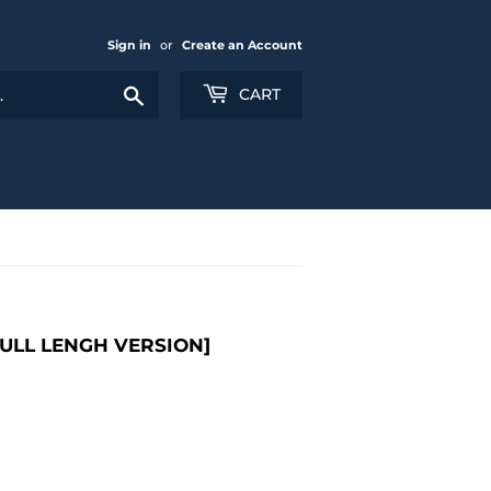
Sign in
or
Create an Account
Search
CART
FULL LENGH VERSION]