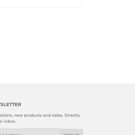
SLETTER
tions, new products and sales. Directly
ur inbox.
l