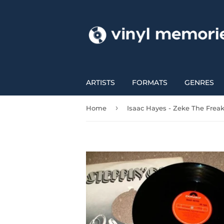
ARTISTS
FORMATS
GENRES
›
Home