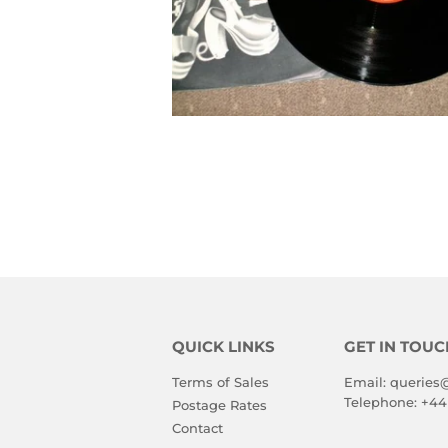
QUICK LINKS
GET IN TOUC
Terms of Sales
Email:
queries
Telephone:
+44
Postage Rates
Contact