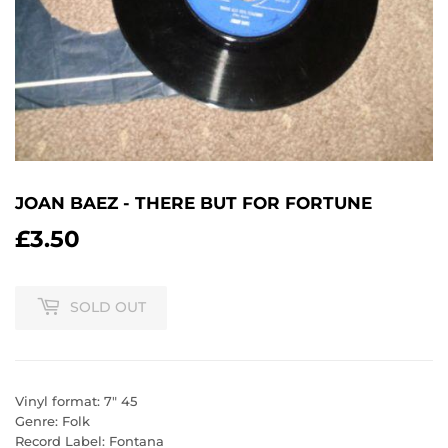
JOAN BAEZ - THERE BUT FOR FORTUNE
£3.50
£3.50
SOLD OUT
Vinyl format: 7" 45
Genre: Folk
Record Label: Fontana