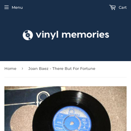
Menu
Cart
›
Home
Joan Baez - There But For Fortune