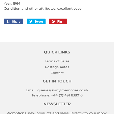
Year: 1964
Condition and other attributes: excellent copy
Share
Share
Tweet
Tweet
Pin it
Pin
on
on
on
Facebook
Twitter
Pinterest
QUICK LINKS
Terms of Sales
Postage Rates
Contact
GET IN TOUCH
Email:
queries@vinylmemories.co.uk
Telephone:
+44 (0)1491 838010
NEWSLETTER
Promotions, new products and sales. Directly to your inbox.