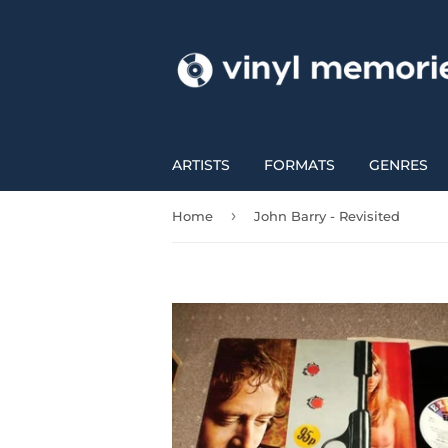
ARTISTS
FORMATS
GENRES
›
Home
John Barry - Revisited