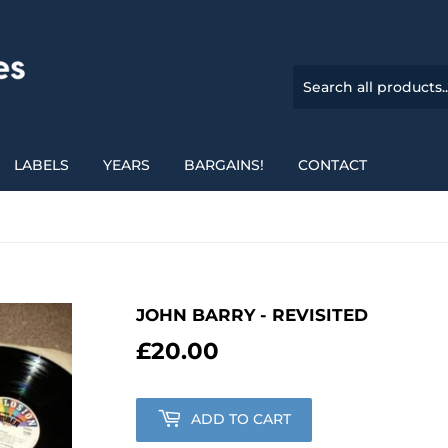
LABELS
YEARS
BARGAINS!
CONTACT
JOHN BARRY - REVISITED
£20.00
£20.00
ADD TO CART