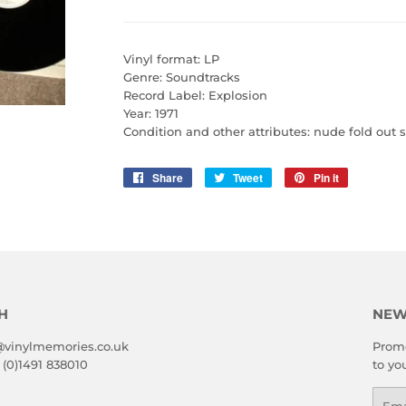
Vinyl format: LP
Genre: Soundtracks
Record Label: Explosion
Year: 1971
Condition and other attributes: nude fold out s
Share
Share
Tweet
Tweet
Pin it
Pin
on
on
on
Facebook
Twitter
Pinterest
H
NEW
@vinylmemories.co.uk
Promo
 (0)1491 838010
to yo
Emai