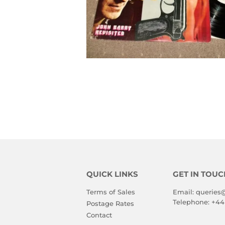
QUICK LINKS
GET IN TOUC
Terms of Sales
Email:
queries
Telephone:
+44
Postage Rates
Contact