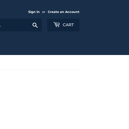
Sign in
or
Create an Account
Search
CART