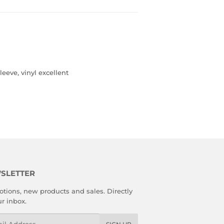
leeve, vinyl excellent
SLETTER
tions, new products and sales. Directly
ur inbox.
l