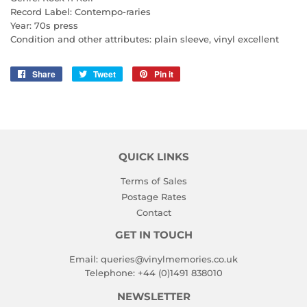
Record Label: Contempo-raries
Year: 70s press
Condition and other attributes: plain sleeve, vinyl excellent
Share
Share
Tweet
Tweet
Pin it
Pin
on
on
on
Facebook
Twitter
Pinterest
QUICK LINKS
Terms of Sales
Postage Rates
Contact
GET IN TOUCH
Email:
queries@vinylmemories.co.uk
Telephone:
+44 (0)1491 838010
NEWSLETTER