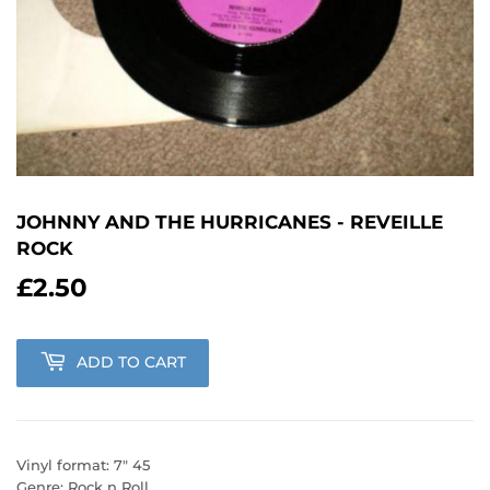
JOHNNY AND THE HURRICANES - REVEILLE
ROCK
£2.50
£2.50
ADD TO CART
Vinyl format: 7" 45
Genre: Rock n Roll