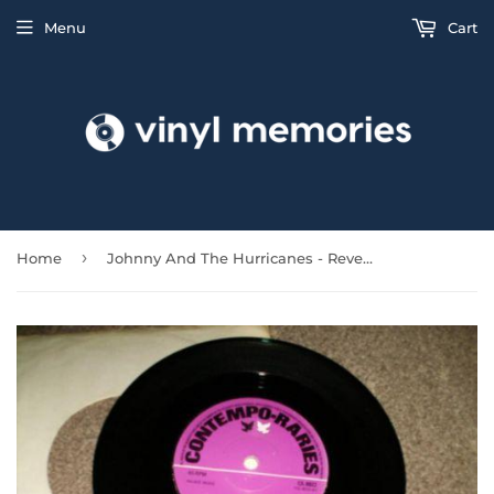
Menu
Cart
›
Home
Johnny And The Hurricanes - Reveille Rock