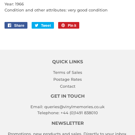
Year: 1966
Condition and other attributes: very good condition
Share
Share
Tweet
Tweet
Pin it
Pin
on
on
on
Facebook
Twitter
Pinterest
QUICK LINKS
Terms of Sales
Postage Rates
Contact
GET IN TOUCH
Email:
queries@vinylmemories.co.uk
Telephone:
+44 (0)1491 838010
NEWSLETTER
Promotions, new products and sales. Directly to your inbox.