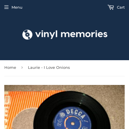
Menu
Cart
›
Home
Laurie - I Love Onions