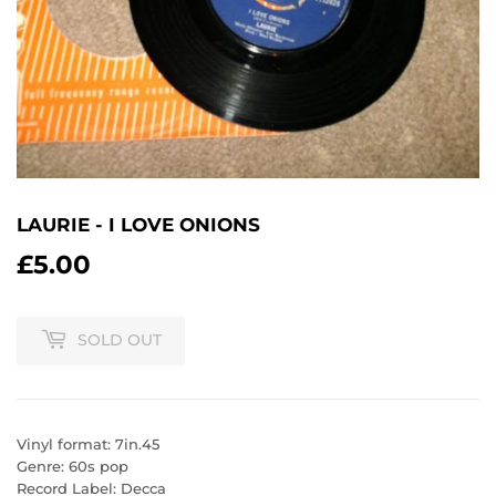
LAURIE - I LOVE ONIONS
£5.00
£5.00
SOLD OUT
Vinyl format: 7in.45
Genre: 60s pop
Record Label: Decca