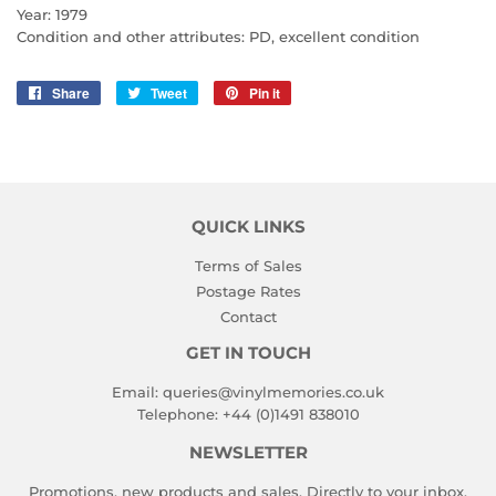
Year: 1979
Condition and other attributes: PD, excellent condition
Share
Share
Tweet
Tweet
Pin it
Pin
on
on
on
Facebook
Twitter
Pinterest
QUICK LINKS
Terms of Sales
Postage Rates
Contact
GET IN TOUCH
Email:
queries@vinylmemories.co.uk
Telephone:
+44 (0)1491 838010
NEWSLETTER
Promotions, new products and sales. Directly to your inbox.