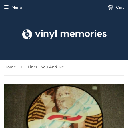
Menu
Cart
›
Home
Liner - You And Me