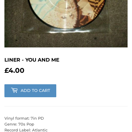
LINER - YOU AND ME
£4.00
£4.00
ADD TO CART
Vinyl format: 7in PD
Genre: 70s Pop
Record Label: Atlantic