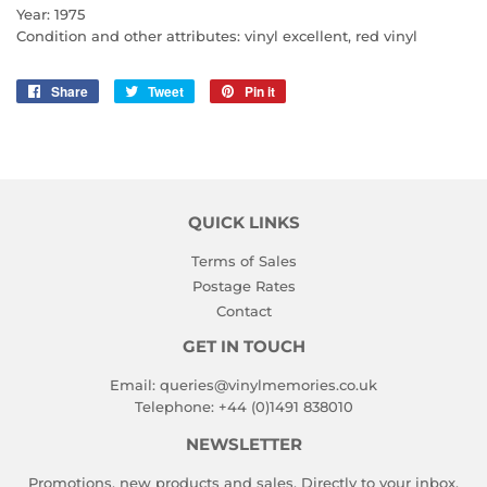
Year: 1975
Condition and other attributes: vinyl excellent, red vinyl
Share
Share
Tweet
Tweet
Pin it
Pin
on
on
on
Facebook
Twitter
Pinterest
QUICK LINKS
Terms of Sales
Postage Rates
Contact
GET IN TOUCH
Email:
queries@vinylmemories.co.uk
Telephone:
+44 (0)1491 838010
NEWSLETTER
Promotions, new products and sales. Directly to your inbox.