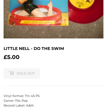
LITTLE NELL - DO THE SWIM
£5.00
£5.00
SOLD OUT
Vinyl format: 7in 45 PS
Genre: 70s Pop
Record Label: A&M