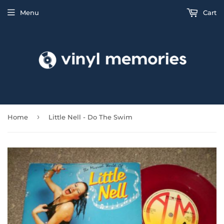
Menu
Cart
›
Home
Little Nell - Do The Swim