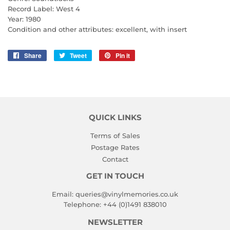
Record Label: West 4
Year: 1980
Condition and other attributes: excellent, with insert
Share
Share
Tweet
Tweet
Pin it
Pin
on
on
on
Facebook
Twitter
Pinterest
QUICK LINKS
Terms of Sales
Postage Rates
Contact
GET IN TOUCH
Email:
queries@vinylmemories.co.uk
Telephone:
+44 (0)1491 838010
NEWSLETTER