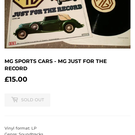
MG SPORTS CARS - MG JUST FOR THE
RECORD
£15.00
£15.00
SOLD OUT
Vinyl format: LP
Genre: Soundtracks