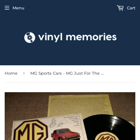
Menu
Cart
›
Home
MG Sports Cars - MG Just For The Record