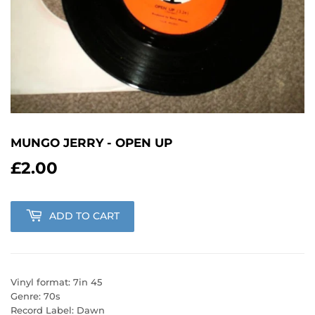
MUNGO JERRY - OPEN UP
£2.00
£2.00
ADD TO CART
Vinyl format: 7in 45
Genre: 70s
Record Label: Dawn