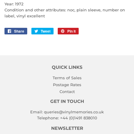
Year: 1972
Condition and other attributes: noc, plain sleeve, number on
label, vinyl excellent
Share
Share
Tweet
Tweet
Pin it
Pin
on
on
on
Facebook
Twitter
Pinterest
QUICK LINKS
Terms of Sales
Postage Rates
Contact
GET IN TOUCH
Email:
queries@vinylmemories.co.uk
Telephone:
+44 (0)1491 838010
NEWSLETTER