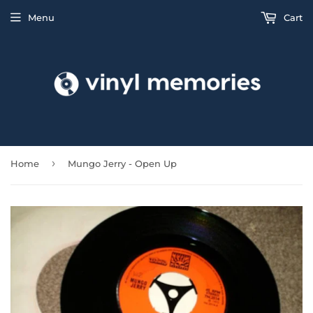
Menu
Cart
›
Home
Mungo Jerry - Open Up