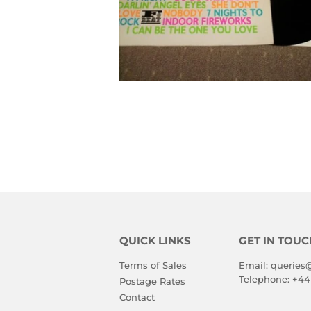
QUICK LINKS
GET IN TOUC
Terms of Sales
Email:
queries
Telephone:
+44
Postage Rates
Contact