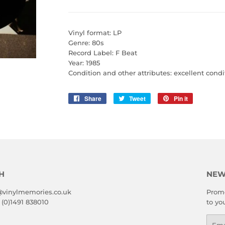
Vinyl format: LP
Genre: 80s
Record Label: F Beat
Year: 1985
Condition and other attributes: excellent condi
Share
Share
Tweet
Tweet
Pin it
Pin
on
on
on
Facebook
Twitter
Pinterest
H
NEW
@vinylmemories.co.uk
Promo
 (0)1491 838010
to yo
Emai