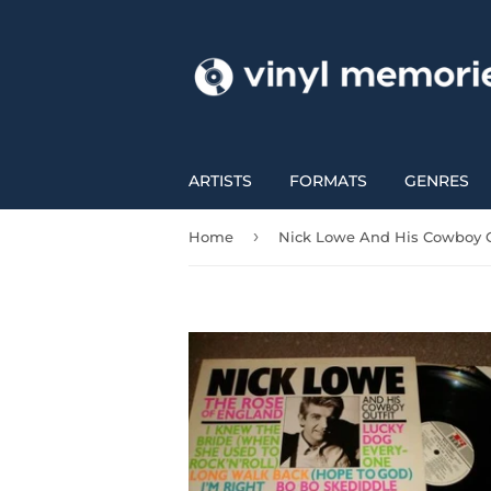
ARTISTS
FORMATS
GENRES
›
Home