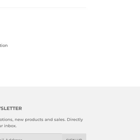
tion
SLETTER
tions, new products and sales. Directly
ur inbox.
l