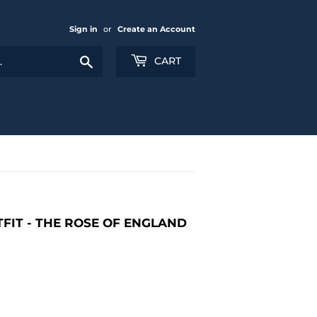
Sign in
or
Create an Account
Search
CART
FIT - THE ROSE OF ENGLAND