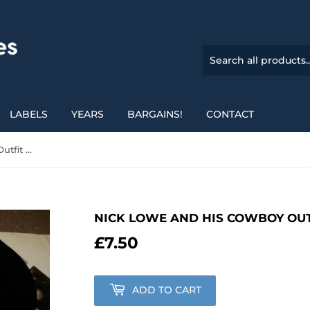
LABELS
YEARS
BARGAINS!
CONTACT
Nick Lowe And His Cowboy Outfit - The Rose Of England
NICK LOWE AND HIS COWBOY OUT
£7.50
£7.50
ADD TO CART