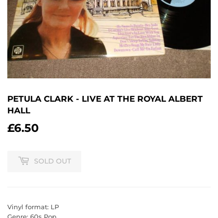
PETULA CLARK - LIVE AT THE ROYAL ALBERT
HALL
£6.50
£6.50
SOLD OUT
Vinyl format: LP
Genre: 60s Pop