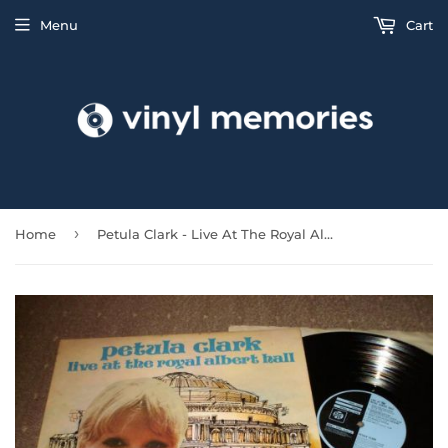
Menu
Cart
›
Home
Petula Clark - Live At The Royal Albert Hall