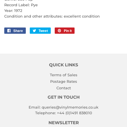
Record Label: Pye
Year: 1972
Condition and other attributes: excellent condition
Share
Share
Tweet
Tweet
Pin it
Pin
on
on
on
Facebook
Twitter
Pinterest
QUICK LINKS
Terms of Sales
Postage Rates
Contact
GET IN TOUCH
Email:
queries@vinylmemories.co.uk
Telephone:
+44 (0)1491 838010
NEWSLETTER