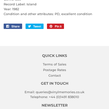
Record Label: Island
Year: 1982
Condition and other attributes: PD, excellent condition
Share
Share
Tweet
Tweet
Pin it
Pin
on
on
on
Facebook
Twitter
Pinterest
QUICK LINKS
Terms of Sales
Postage Rates
Contact
GET IN TOUCH
Email:
queries@vinylmemories.co.uk
Telephone:
+44 (0)1491 838010
NEWSLETTER