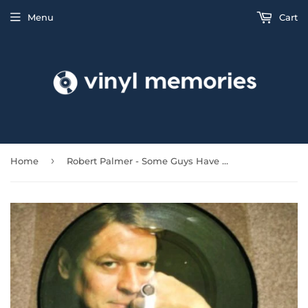
Menu
Cart
›
Home
Robert Palmer - Some Guys Have All The Luck