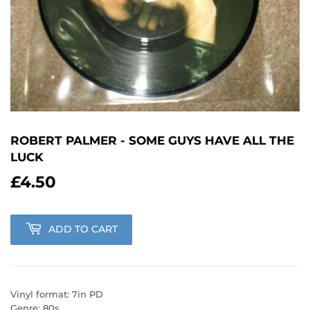
ROBERT PALMER - SOME GUYS HAVE ALL THE
LUCK
£4.50
£4.50
ADD TO CART
Vinyl format: 7in PD
Genre: 80s