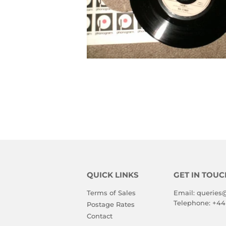
QUICK LINKS
GET IN TOUC
Terms of Sales
Email:
queries
Telephone:
+44
Postage Rates
Contact