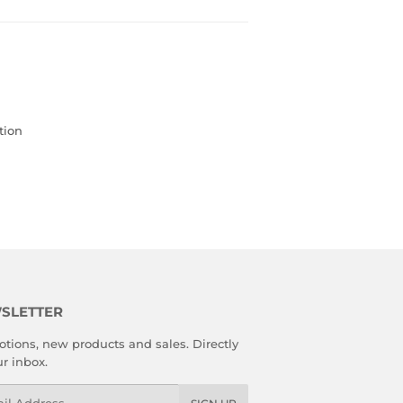
tion
SLETTER
tions, new products and sales. Directly
ur inbox.
l