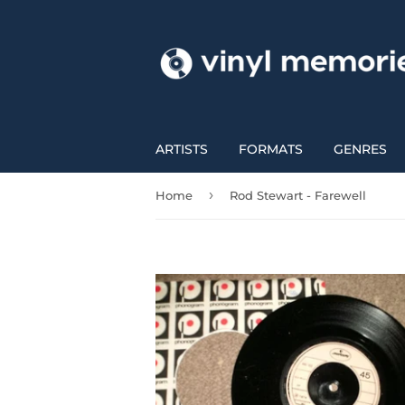
ARTISTS
FORMATS
GENRES
›
Home
Rod Stewart - Farewell