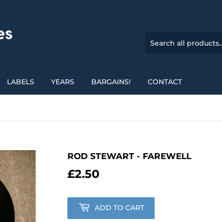
LABELS
YEARS
BARGAINS!
CONTACT
ROD STEWART - FAREWELL
£2.50
£2.50
ADD TO CART