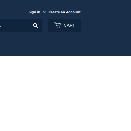
Sign in
or
Create an Account
Search
CART