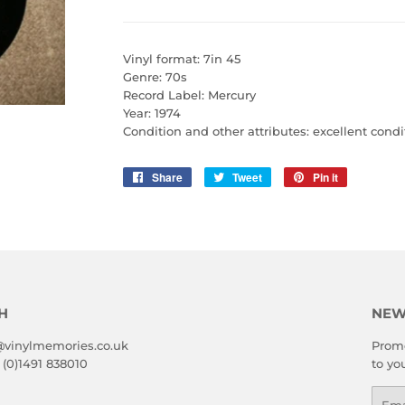
Vinyl format: 7in 45
Genre: 70s
Record Label: Mercury
Year: 1974
Condition and other attributes: excellent condi
Share
Share
Tweet
Tweet
Pin it
Pin
on
on
on
Facebook
Twitter
Pinterest
H
NEW
@vinylmemories.co.uk
Promo
 (0)1491 838010
to yo
Emai