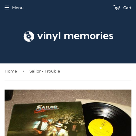
Menu
Cart
›
Home
Sailor - Trouble