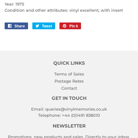
Year: 1975
Condition and other attributes: vinyl excellent, with insert
Share
Share
Tweet
Tweet
Pin it
Pin
on
on
on
Facebook
Twitter
Pinterest
QUICK LINKS
Terms of Sales
Postage Rates
Contact
GET IN TOUCH
Email:
queries@vinylmemories.co.uk
Telephone:
+44 (0)1491 838010
NEWSLETTER
Promotions, new products and sales. Directly to your inbox.