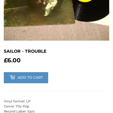
SAILOR - TROUBLE
£6.00
£6.00
ADD TO CART
Vinyl format: LP
Genre: 70s Pop
Record Label: Epic