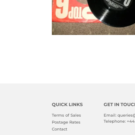
QUICK LINKS
GET IN TOUC
Terms of Sales
Email:
queries
Telephone:
+44
Postage Rates
Contact