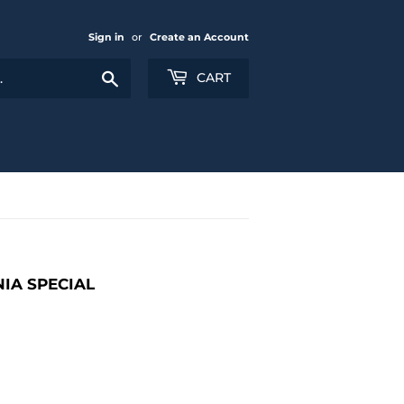
Sign in
or
Create an Account
Search
CART
NIA SPECIAL