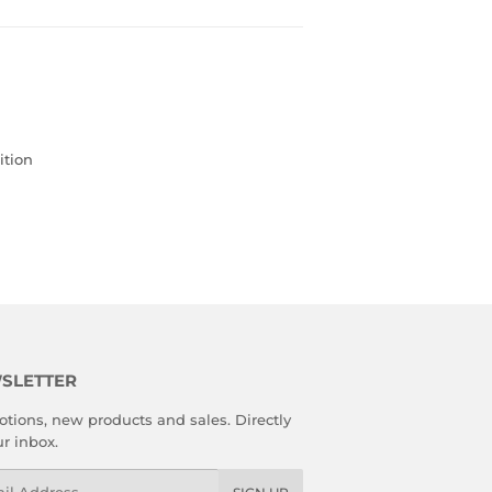
ition
SLETTER
tions, new products and sales. Directly
ur inbox.
l