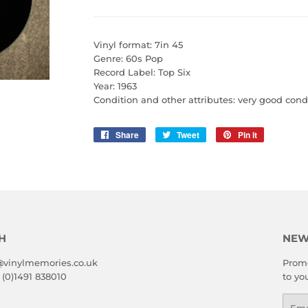
Vinyl format: 7in 45
Genre: 60s Pop
Record Label: Top Six
Year: 1963
Condition and other attributes: very good cond
Share
Share
Tweet
Tweet
Pin it
Pin
on
on
on
Facebook
Twitter
Pinterest
H
NEW
@vinylmemories.co.uk
Promo
 (0)1491 838010
to yo
Emai