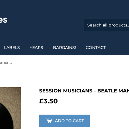
LABELS
YEARS
BARGAINS!
CONTACT
Session Musicians - Beatle Mania Special
SESSION MUSICIANS - BEATLE MA
£3.50
£3.50
ADD TO CART