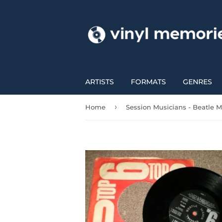
ARTISTS
FORMATS
GENRES
›
Home