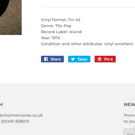
Vinyl format: 7in 45
Genre: 70s Pop
Record Label: Island
Year: 1974
Condition and other attributes: vinyl excellent
Share
Share
Tweet
Tweet
Pin it
Pin
on
on
on
Facebook
Twitter
Pinterest
H
NEW
@vinylmemories.co.uk
Promo
 (0)1491 838010
to yo
Emai