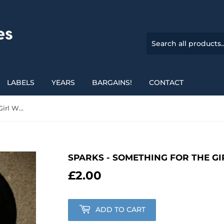
LABELS
YEARS
BARGAINS!
CONTACT
Sparks - Something For The Girl With Everything
SPARKS - SOMETHING FOR THE G
£2.00
£2.00
ADD TO CART