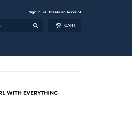
Sign in
or
Create an Account
Search
CART
IRL WITH EVERYTHING