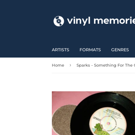
ARTISTS
FORMATS
GENRES
›
Home