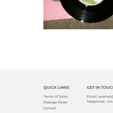
QUICK LINKS
GET IN TOUC
Terms of Sales
Email:
queries
Telephone:
+44
Postage Rates
Contact