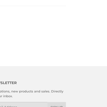
SLETTER
tions, new products and sales. Directly
ur inbox.
l