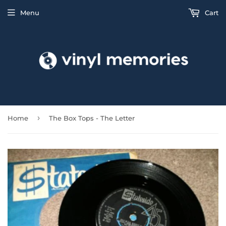
Menu
Cart
›
Home
The Box Tops - The Letter