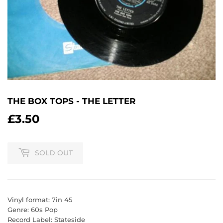
THE BOX TOPS - THE LETTER
£3.50
£3.50
SOLD OUT
Vinyl format: 7in 45
Genre: 60s Pop
Record Label: Stateside