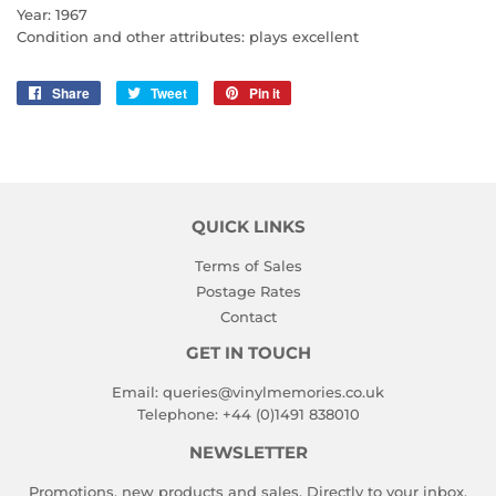
Year: 1967
Condition and other attributes: plays excellent
Share
Share
Tweet
Tweet
Pin it
Pin
on
on
on
Facebook
Twitter
Pinterest
QUICK LINKS
Terms of Sales
Postage Rates
Contact
GET IN TOUCH
Email:
queries@vinylmemories.co.uk
Telephone:
+44 (0)1491 838010
NEWSLETTER
Promotions, new products and sales. Directly to your inbox.