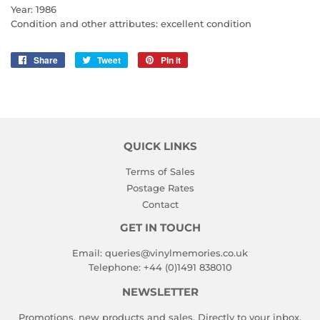
Year: 1986
Condition and other attributes: excellent condition
Share
Share
Tweet
Tweet
Pin it
Pin
on
on
on
Facebook
Twitter
Pinterest
QUICK LINKS
Terms of Sales
Postage Rates
Contact
GET IN TOUCH
Email:
queries@vinylmemories.co.uk
Telephone:
+44 (0)1491 838010
NEWSLETTER
Promotions, new products and sales. Directly to your inbox.