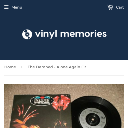
Menu
Cart
›
Home
The Damned - Alone Again Or