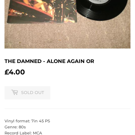
THE DAMNED - ALONE AGAIN OR
£4.00
£4.00
SOLD OUT
Vinyl format: 7in 45 PS
Genre: 80s
Record Label: MCA