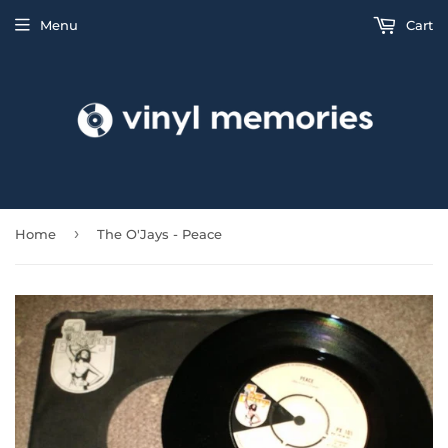
Menu
Cart
›
Home
The O'Jays - Peace