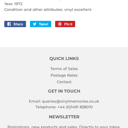
Year: 1972
Condition and other attributes: vinyl excellent
Share
Share
Tweet
Tweet
Pin it
Pin
on
on
on
Facebook
Twitter
Pinterest
QUICK LINKS
Terms of Sales
Postage Rates
Contact
GET IN TOUCH
Email:
queries@vinylmemories.co.uk
Telephone:
+44 (0)1491 838010
NEWSLETTER
Promotions, new products and sales. Directly to your inbox.