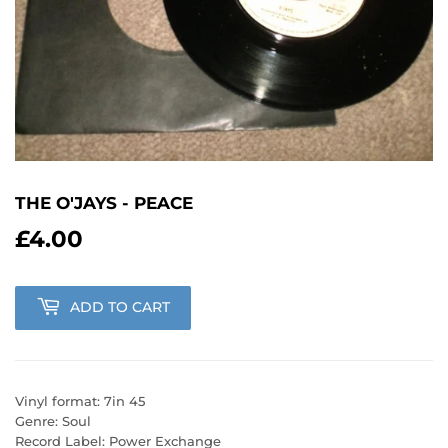
THE O'JAYS - PEACE
£4.00
£4.00
ADD TO CART
Vinyl format: 7in 45
Genre: Soul
Record Label: Power Exchange