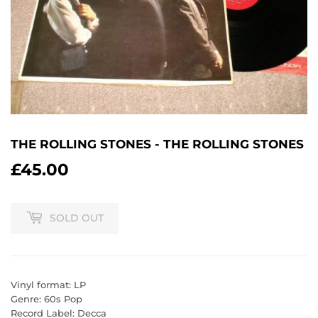
THE ROLLING STONES - THE ROLLING STONES
£45.00
£45.00
SOLD OUT
Vinyl format: LP
Genre: 60s Pop
Record Label: Decca