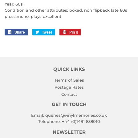
Year: 60s
Condition and other attributes: boxed, non flipback late 60s
press,mono, plays excellent
Share
Share
Tweet
Tweet
Pin it
Pin
on
on
on
Facebook
Twitter
Pinterest
QUICK LINKS
Terms of Sales
Postage Rates
Contact
GET IN TOUCH
Email:
queries@vinylmemories.co.uk
Telephone:
+44 (0)1491 838010
NEWSLETTER