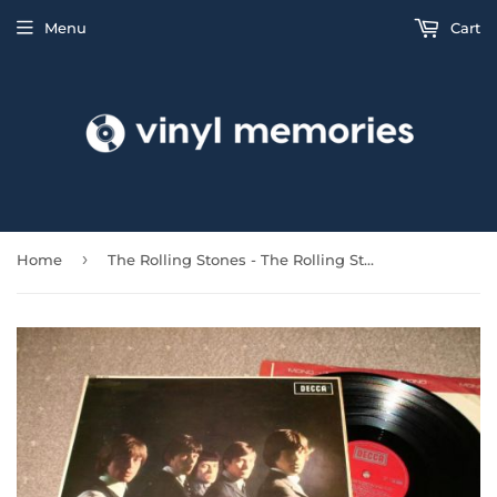
Menu
Cart
›
Home
The Rolling Stones - The Rolling Stones