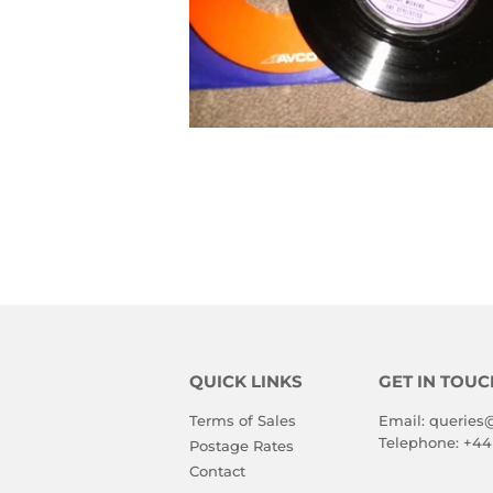
QUICK LINKS
GET IN TOUC
Terms of Sales
Email:
queries
Telephone:
+44
Postage Rates
Contact