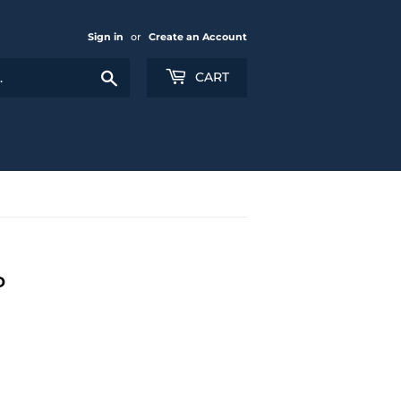
Sign in
or
Create an Account
Search
CART
D