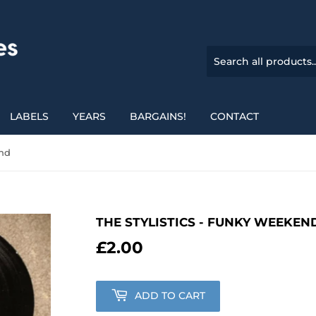
LABELS
YEARS
BARGAINS!
CONTACT
end
THE STYLISTICS - FUNKY WEEKEN
£2.00
£2.00
ADD TO CART