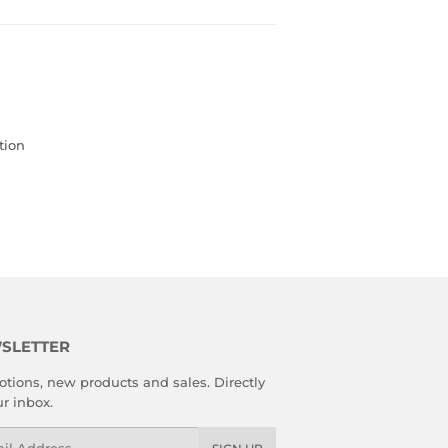
tion
SLETTER
tions, new products and sales. Directly
ur inbox.
l