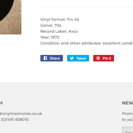
Vinyl format: 7in 45
Genre: 70s
Record Label: Avco
Year: 1975
Condition and other attributes: excellent condi
Share
Share
Tweet
Tweet
Pin it
Pin
on
on
on
Facebook
Twitter
Pinterest
H
NEW
@vinylmemories.co.uk
Promo
 (0)1491 838010
to yo
Emai