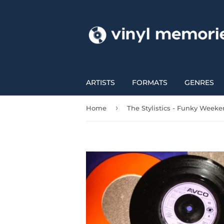
ARTISTS
FORMATS
GENRES
›
Home
The Stylistics - Funky Week