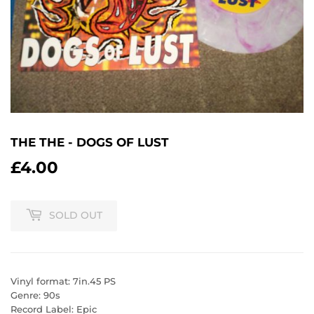
THE THE - DOGS OF LUST
£4.00
£4.00
SOLD OUT
Vinyl format: 7in.45 PS
Genre: 90s
Record Label: Epic