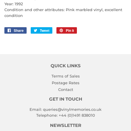
Year: 1992
Condition and other attributes: Pink marbled vinyl, excellent
condition
Share
Share
Tweet
Tweet
Pin it
Pin
on
on
on
Facebook
Twitter
Pinterest
QUICK LINKS
Terms of Sales
Postage Rates
Contact
GET IN TOUCH
Email:
queries@vinylmemories.co.uk
Telephone:
+44 (0)1491 838010
NEWSLETTER