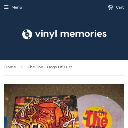
Menu
Cart
›
Home
The The - Dogs Of Lust