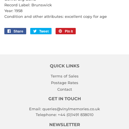
Record Label: Brunswick
Year: 1958
Condition and other attributes: excellent copy for age
Share
Share
Tweet
Tweet
Pin it
Pin
on
on
on
Facebook
Twitter
Pinterest
QUICK LINKS
Terms of Sales
Postage Rates
Contact
GET IN TOUCH
Email:
queries@vinylmemories.co.uk
Telephone:
+44 (0)1491 838010
NEWSLETTER