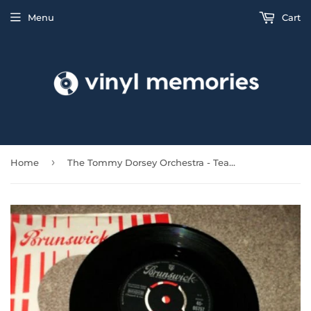
Menu
Cart
›
Home
The Tommy Dorsey Orchestra - Tea For Two Cha Cha