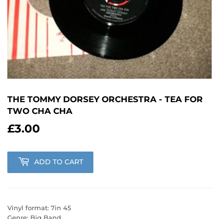
THE TOMMY DORSEY ORCHESTRA - TEA FOR
TWO CHA CHA
£3.00
£3.00
ADD TO CART
Vinyl format: 7in 45
Genre: Big Band