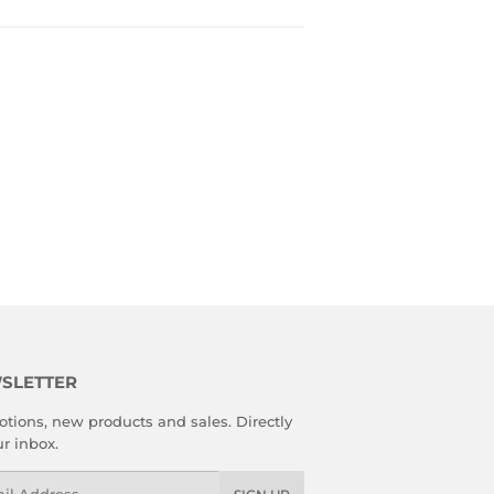
SLETTER
tions, new products and sales. Directly
ur inbox.
l