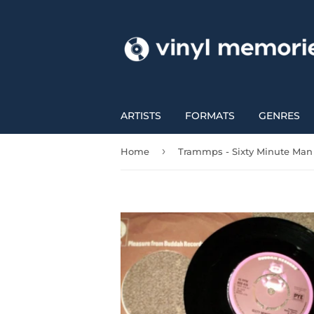
ARTISTS
FORMATS
GENRES
›
Home
Trammps - Sixty Minute Man