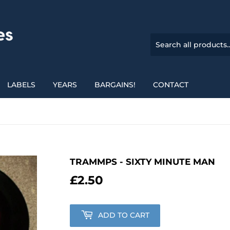
LABELS
YEARS
BARGAINS!
CONTACT
TRAMMPS - SIXTY MINUTE MAN
£2.50
£2.50
ADD TO CART