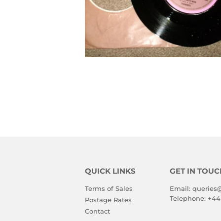
QUICK LINKS
GET IN TOUC
Terms of Sales
Email:
queries
Telephone:
+44
Postage Rates
Contact