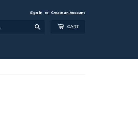
Sign in
or
Create an Account
Search
CART