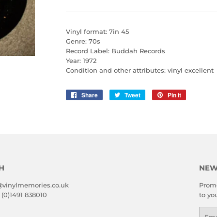
Vinyl format: 7in 45
Genre: 70s
Record Label: Buddah Records
Year: 1972
Condition and other attributes: vinyl excellent
Share
Share
Tweet
Tweet
Pin it
Pin
on
on
on
Facebook
Twitter
Pinterest
H
NEW
@vinylmemories.co.uk
Promo
 (0)1491 838010
to yo
Emai