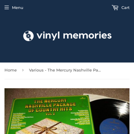
Menu
Cart
›
Home
Various - The Mercury Nashville Package Vol 2