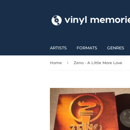
ARTISTS
FORMATS
GENRES
›
Home
Zeno - A Little More Love