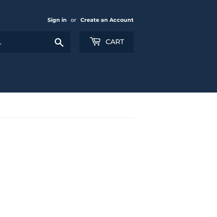
Sign in
or
Create an Account
Search
CART