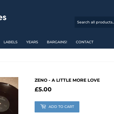
LABELS
YEARS
BARGAINS!
CONTACT
ZENO - A LITTLE MORE LOVE
£5.00
£5.00
ADD TO CART