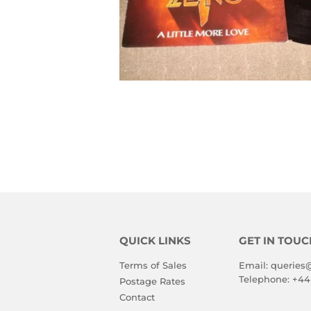
QUICK LINKS
GET IN TOUC
Terms of Sales
Email:
queries
Telephone:
+44
Postage Rates
Contact