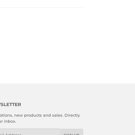
SLETTER
tions, new products and sales. Directly
ur inbox.
l